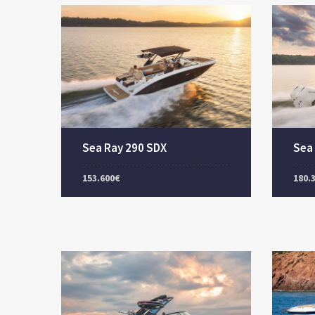
Sea Ray 290 SDX
Sea
153.600€
180.