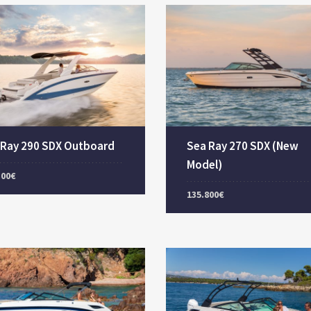
 Ray 290 SDX Outboard
Sea Ray 270 SDX (New
Model)
300€
135.800€