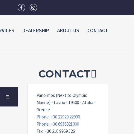
RVICES
DEALERSHIP
ABOUT US
CONTACT
CONTACT
Panormos (Next to Olympic
Marine) - Lavrio - 19500 - Attika -
Greece
Phone: +30 22920 22990
Phone: +30 6936021000
Fax: +30 210 9969 526