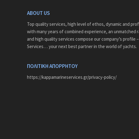
ABOUT US
Top quality services, high level of ethos, dynamic and pro
with many years of combined experience, an unmatched r
and high quality services compose our company’s profile 
Services… your next best partner in the world of yachts.
ΠΟΛΙΤΙΚΗ ΑΠΟΡΡΗΤΟΥ
https://kappamarineservices.gr/privacy-policy/