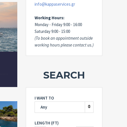
info@kappaservices.gr
Working Hours:
Monday - Friday 9:00 - 16:00
Saturday 9:00 - 15:00
(To book an appointment outside
working hours please contact us.)
SEARCH
I WANT TO
Any
LENGTH (FT)