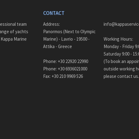
CONTACT
fessional team
Address:
info@kappaservic
ange of yachts
Panormos (Next to Olympic
– Kappa Marine
Marine) - Lavrio - 19500 -
Working Hours:
Attika - Greece
Monda
Saturday 9:00 - 
Phone: +30 22920 22990
(To book an appo
Phone: +30 6936021000
outside working h
Fax: +30 210 9969 526
please contact us.