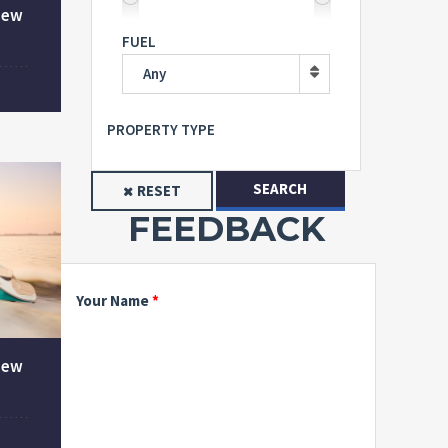
New
FUEL
Any
PROPERTY TYPE
SEARCH
RESET
FEEDBACK
Your Name
New