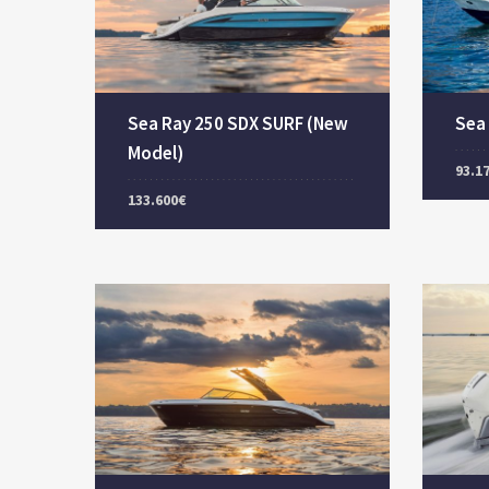
Sea Ray 250 SDX SURF (New
Sea
Model)
93.1
133.600€