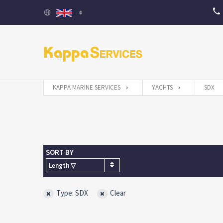
KAPPA MARINE SERVICES
YACHTS
SDX
SORT BY
Length ▽
Type: SDX
Clear