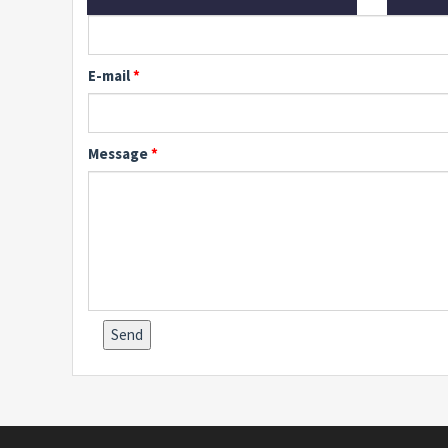
E-mail
Message