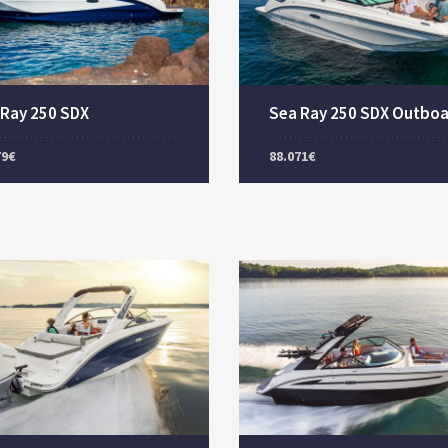
 Ray 250 SDX
Sea Ray 250 SDX Outbo
79€
88.071€