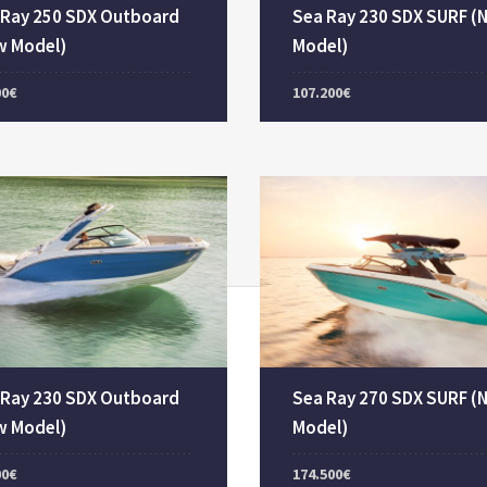
 Ray 250 SDX Outboard
Sea Ray 230 SDX SURF (
w Model)
Model)
00€
107.200€
 Ray 230 SDX Outboard
Sea Ray 270 SDX SURF (
w Model)
Model)
00€
174.500€