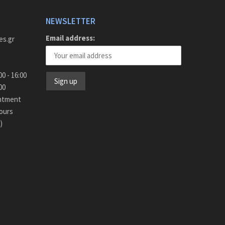
NEWSLETTER
Email address:
es.gr
y - Friday 9:00 - 16:00
15:00
intment
ours
)