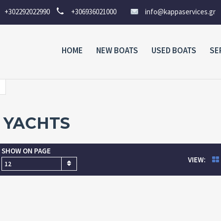
+302292022990
+306936021000
info@kappaservices.gr
HOME
NEW BOATS
USED BOATS
SE
YACHTS
SHOW ON PAGE
VIEW:
12