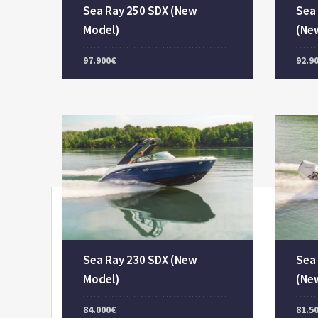
Sea Ray 250 SDX (New
Sea
Model)
(Ne
97.900€
92.9
Sea Ray 230 SDX (New
Sea
Model)
(Ne
84.000€
81.5