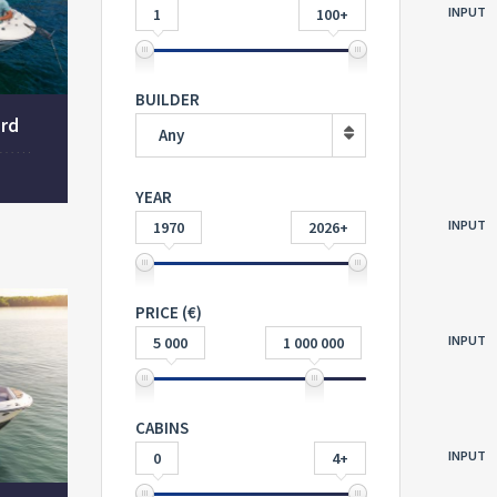
INPUT
1
100+
BUILDER
ard
Any
YEAR
INPUT
1970
2026+
PRICE (€)
INPUT
5 000
1 000 000
CABINS
INPUT
0
4+