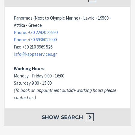
Panormos (Next to Olympic Marine) - Lavrio - 19500 -
Attika - Greece
Phone: +30 22920 22990
Phone: +30 6936021000
Fax: +30 210 9969 526
info@kappaservices.gr
Working Hours:
Monday - Friday 9:00 - 16:00
Saturday 9:00 - 15:00
(To book an appointment outside working hours please
contact us.)
SHOW
SEARCH