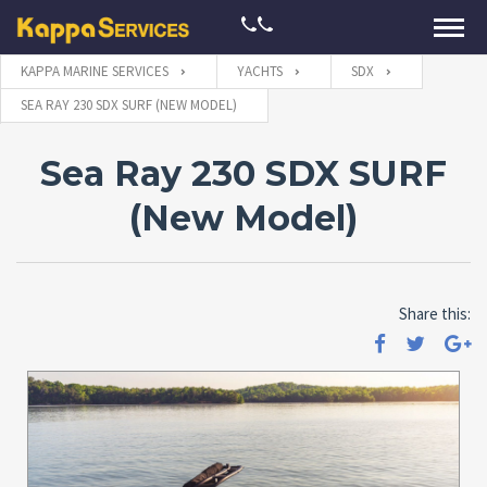
KAPPA MARINE SERVICES
YACHTS
SDX
SEA RAY 230 SDX SURF (NEW MODEL)
Sea Ray 230 SDX SURF
(New Model)
Share this: