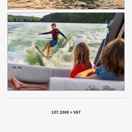
107.200€
+ VAT