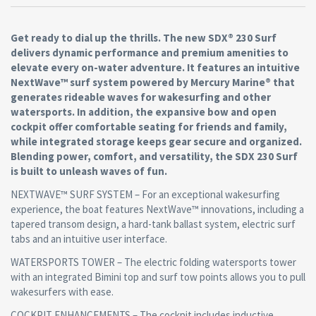
Get ready to dial up the thrills. The new SDX® 230 Surf
delivers dynamic performance and premium amenities to
elevate every on-water adventure. It features an intuitive
NextWave™ surf system powered by Mercury Marine® that
generates rideable waves for wakesurfing and other
watersports. In addition, the expansive bow and open
cockpit offer comfortable seating for friends and family,
while integrated storage keeps gear secure and organized.
Blending power, comfort, and versatility, the SDX 230 Surf
is built to unleash waves of fun.
NEXTWAVE™ SURF SYSTEM – For an exceptional wakesurfing
experience, the boat features NextWave™ innovations, including a
tapered transom design, a hard-tank ballast system, electric surf
tabs and an intuitive user interface.
WATERSPORTS TOWER – The electric folding watersports tower
with an integrated Bimini top and surf tow points allows you to pull
wakesurfers with ease.
COCKPIT ENHANCEMENTS – The cockpit includes inductive