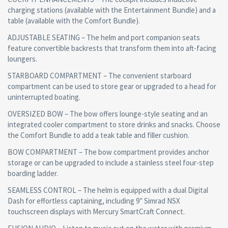
charging stations (available with the Entertainment Bundle) and a
table (available with the Comfort Bundle).
ADJUSTABLE SEATING – The helm and port companion seats
feature convertible backrests that transform them into aft-facing
loungers.
STARBOARD COMPARTMENT – The convenient starboard
compartment can be used to store gear or upgraded to a head for
uninterrupted boating.
OVERSIZED BOW – The bow offers lounge-style seating and an
integrated cooler compartment to store drinks and snacks. Choose
the Comfort Bundle to add a teak table and filler cushion.
BOW COMPARTMENT – The bow compartment provides anchor
storage or can be upgraded to include a stainless steel four-step
boarding ladder.
SEAMLESS CONTROL – The helm is equipped with a dual Digital
Dash for effortless captaining, including 9″ Simrad NSX
touchscreen displays with Mercury SmartCraft Connect.