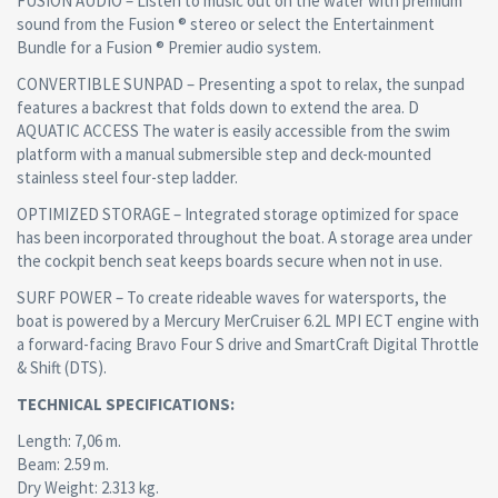
FUSION AUDIO – Listen to music out on the water with premium
sound from the Fusion ® stereo or select the Entertainment
Bundle for a Fusion ® Premier audio system.
CONVERTIBLE SUNPAD – Presenting a spot to relax, the sunpad
features a backrest that folds down to extend the area. D
AQUATIC ACCESS The water is easily accessible from the swim
platform with a manual submersible step and deck-mounted
stainless steel four-step ladder.
OPTIMIZED STORAGE – Integrated storage optimized for space
has been incorporated throughout the boat. A storage area under
the cockpit bench seat keeps boards secure when not in use.
SURF POWER – To create rideable waves for watersports, the
boat is powered by a Mercury MerCruiser 6.2L MPI ECT engine with
a forward-facing Bravo Four S drive and SmartCraft Digital Throttle
& Shift (DTS).
TECHNICAL SPECIFICATIONS:
Length: 7,06 m.
Beam: 2.59 m.
Dry Weight: 2.313 kg.