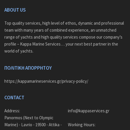
ABOUT US
Top quality services, high level of ethos, dynamic and professional
team with many years of combined experience, an unmatched
range of yachts and high quality services compose our company’s
profile – Kappa Marine Services… your next best partner in the
world of yachts.
ΠΟΛΙΤΙΚΗ ΑΠΟΡΡΗΤΟΥ
https://kappamarineservices.gr/privacy-policy/
CONTACT
Address:
info@kappaservices.gr
Panormos (Next to Olympic
Marine) - Lavrio - 19500 - Attika -
Working Hours: