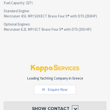
Fuel Capacity: 227 l.
Standard Engine:
Mercruiser 4.5L MPI SDXECT Bravo Four S® with DTS (250HP)
Optional Engines:
Mercruiser 6.2L MPI ECT Bravo Four S® with DTS (350 HP)
Leading Yachting Company in Greece
Enquire Now:
SHOW
CONTACT