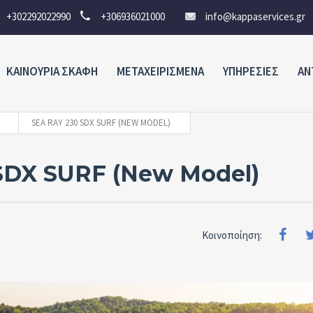
+302292022990
+306936021000
info@kappaservices.gr
ΚΑΙΝΟΥΡΙΑ ΣΚΑΦΗ
ΜΕΤΑΧΕΙΡΙΣΜΕΝΑ
ΥΠΗΡΕΣΙΕΣ
ΑΝ
SEA RAY 230 SDX SURF (NEW MODEL)
SDX SURF (New Model)
Κοινοποίηση: