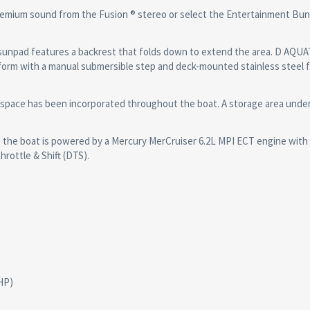
emium sound from the Fusion ® stereo or select the Entertainment Bund
unpad features a backrest that folds down to extend the area. D AQUA
tform with a manual submersible step and deck-mounted stainless steel 
pace has been incorporated throughout the boat. A storage area unde
the boat is powered by a Mercury MerCruiser 6.2L MPI ECT engine with
hrottle & Shift (DTS).
HP)