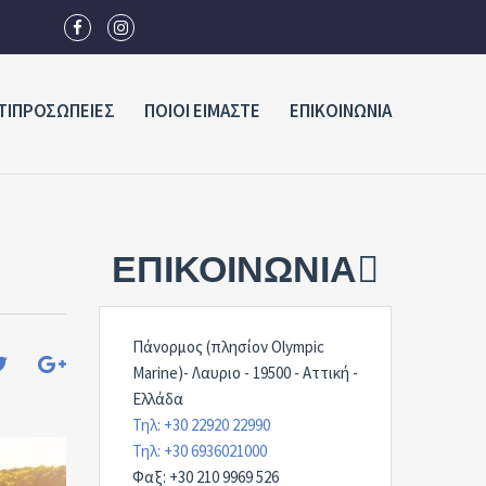
ΤΙΠΡΟΣΩΠΕΙΕΣ
ΠΟΙΟΙ ΕΙΜΑΣΤΕ
ΕΠΙΚΟΙΝΩΝΙΑ
ΕΠΙΚΟΙΝΩΝΊΑ
Πάνορμος (πλησίον Olympic
Marine)- Λαυριο - 19500 - Αττική -
Ελλάδα
Τηλ: +30 22920 22990
Τηλ: +30 6936021000
Φαξ: +30 210 9969 526