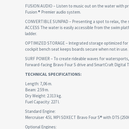
FUSION AUDIO – Listen to music out on the water with pr
Fusion ® Premier audio system.
CONVERTIBLE SUNPAD – Presenting a spot to relax, the s
ACCESS The water is easily accessible from the swim pla
ladder.
OPTIMIZED STORAGE – Integrated storage optimized for s
cockpit bench seat keeps boards secure when not in use.
SURF POWER – To create rideable waves for watersports, 
forward-facing Bravo Four S drive and SmartCraft Digital T
TECHNICAL SPECIFICATIONS:
Length: 7,06 m.
Beam: 2.59 m.
Dry Weight: 2.313 kg.
Fuel Capacity: 227 l.
Standard Engine:
Mercruiser 4.5L MPI SDXECT Bravo Four S® with DTS (250
Optional Engines: