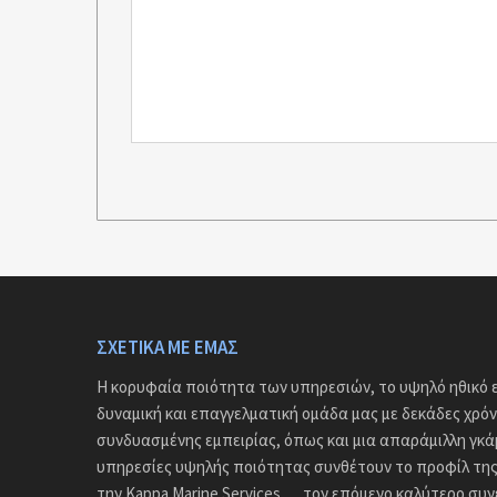
ΣΧΕΤΙΚΆ ΜΕ ΕΜΆΣ
Η κορυφαία ποιότητα των υπηρεσιών, το υψηλό ηθικό ε
δυναμική και επαγγελματική ομάδα μας με δεκάδες χρόν
συνδυασμένης εμπειρίας, όπως και μια απαράμιλλη γκ
υπηρεσίες υψηλής ποιότητας συνθέτουν το προφίλ της 
την Kappa Marine Services … τον επόμενο καλύτερο συ