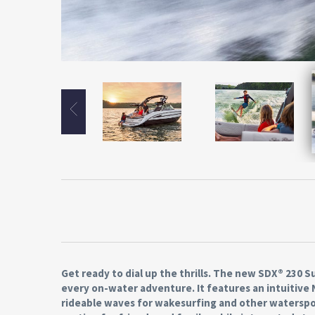
Get ready to dial up the thrills. The new SDX® 230
every on-water adventure. It features an intuitiv
rideable waves for wakesurfing and other waterspor