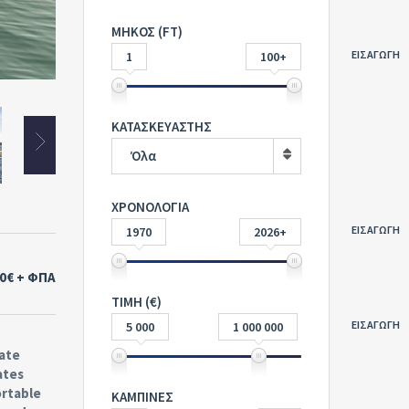
ΜΗΚΟΣ (FT)
ΕΙΣΑΓΩΓΗ
1
100+
ΚΑΤΑΣΚΕΥΑΣΤΗΣ
Όλα
ΧΡΟΝΟΛΟΓΙΑ
ΕΙΣΑΓΩΓΗ
1970
2026+
00€
+ ΦΠΑ
ΤΙΜΗ (€)
ΕΙΣΑΓΩΓΗ
5 000
1 000 000
vate
ates
ortable
ΚΑΜΠΙΝΕΣ