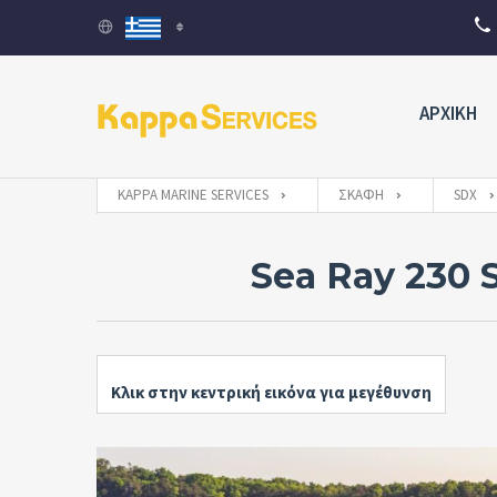
ΑΡΧΙΚΗ
KAPPA MARINE SERVICES
ΣΚΆΦΗ
SDX
Sea Ray 230 
Κλικ στην κεντρική εικόνα για μεγέθυνση