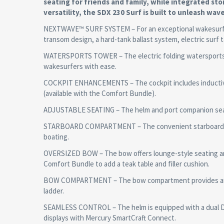
seating for friends and family, while integrated s
versatility, the SDX 230 Surf is built to unleash wave
NEXTWAVE™ SURF SYSTEM – For an exceptional wakesurfin
transom design, a hard-tank ballast system, electric surf t
WATERSPORTS TOWER – The electric folding watersports to
wakesurfers with ease.
COCKPIT ENHANCEMENTS – The cockpit includes inductive c
(available with the Comfort Bundle).
ADJUSTABLE SEATING – The helm and port companion seats 
STARBOARD COMPARTMENT – The convenient starboard com
boating.
OVERSIZED BOW – The bow offers lounge-style seating an
Comfort Bundle to add a teak table and filler cushion.
BOW COMPARTMENT – The bow compartment provides anchor
ladder.
SEAMLESS CONTROL – The helm is equipped with a dual Dig
displays with Mercury SmartCraft Connect.