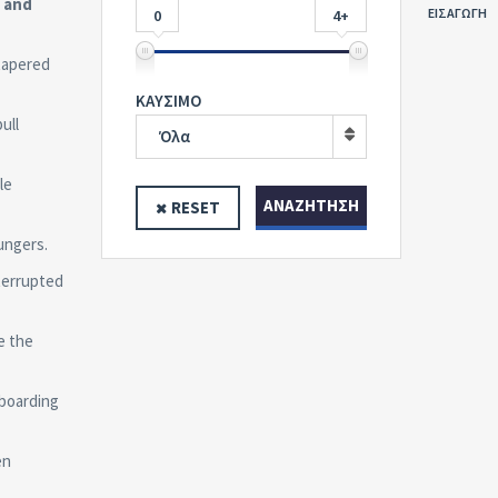
, and
ΕΙΣΑΓΩΓΗ
0
4+
tapered
ΚΑΥΣΙΜΟ
ull
Όλα
le
ΑΝΑΖΉΤΗΣΗ
RESET
ungers.
terrupted
e the
boarding
en