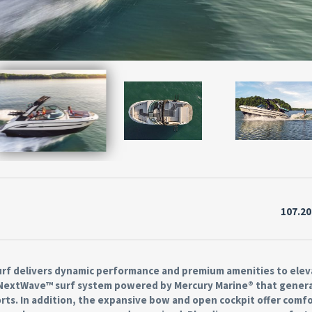
107.2
 Surf delivers dynamic performance and premium amenities to ele
e NextWave™ surf system powered by Mercury Marine® that gener
ts. In addition, the expansive bow and open cockpit offer comf