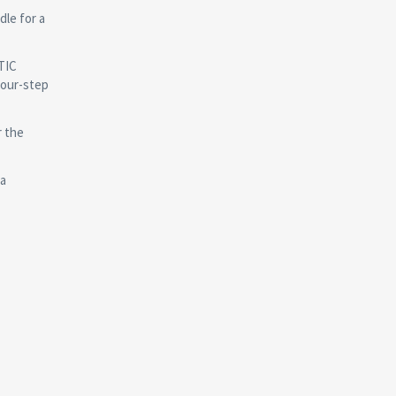
le for a
TIC
four-step
r the
 a