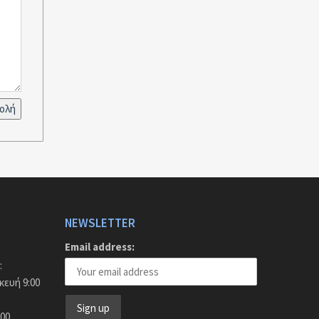
NEWSLETTER
Email address:
:
ευή 9:00
:00