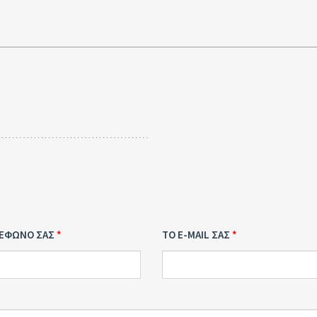
ΛΕΦΩΝΟ ΣΑΣ
ΤΟ E-MAIL ΣΑΣ