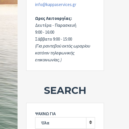
info@kappaservices.gr
Ωρες Λειτουργίας:
Δευτέρα - Παρασκευή
9:00 - 16:00
Σάββατο 9:00 - 15:00
(Για ραντεβού εκτός ωραρίου
κατόπιν τηλεφωνικής
επικοινωνίας.)
SEARCH
ΨΑΧΝΩ ΓΙΑ
Όλα