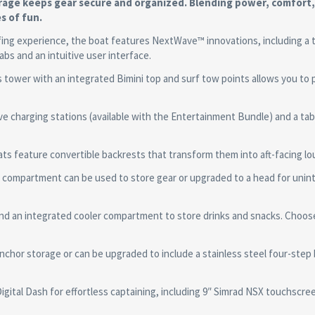
torage keeps gear secure and organized. Blending power, comfort
s of fun.
g experience, the boat features NextWave™ innovations, including a 
abs and an intuitive user interface.
wer with an integrated Bimini top and surf tow points allows you to p
harging stations (available with the Entertainment Bundle) and a tab
feature convertible backrests that transform them into aft-facing lo
partment can be used to store gear or upgraded to a head for unin
d an integrated cooler compartment to store drinks and snacks. Choos
 storage or can be upgraded to include a stainless steel four-step 
ital Dash for effortless captaining, including 9″ Simrad NSX touchscre