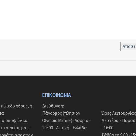
ΕΠΙΚΟΙΝΩΝΊΑ
πίπεδο ήθους, η
Διεύθυνση:
ια
Πάνορμος (πλησίον
Ώρες Λειτουργίας
άμα σκαφών και
Olympic Marine)- Λαυριο -
Δευτέρα - Παρασκ
εταιρείας μας –
19500 - Αττική - Ελλάδα
- 16:00
νεργάτη σας στον
Σάββατο 9:00 - 15