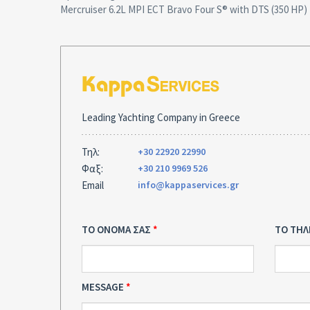
Mercruiser 6.2L MPI ECT Bravo Four S® with DTS (350 HP)
Leading Yachting Company in Greece
Τηλ:
+30 22920 22990
Φαξ:
+30 210 9969 526
Email
info@kappaservices.gr
ΤΟ ΟΝΟΜΑ ΣΑΣ
ΤΟ ΤΗ
MESSAGE