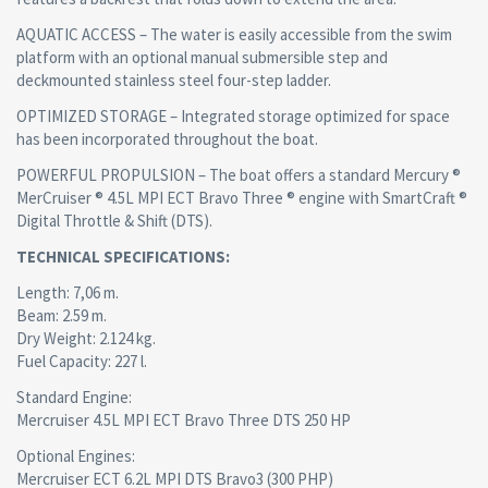
AQUATIC ACCESS – The water is easily accessible from the swim
platform with an optional manual submersible step and
deckmounted stainless steel four-step ladder.
OPTIMIZED STORAGE – Integrated storage optimized for space
has been incorporated throughout the boat.
POWERFUL PROPULSION – The boat offers a standard Mercury ®
MerCruiser ® 4.5L MPI ECT Bravo Three ® engine with SmartCraft ®
Digital Throttle & Shift (DTS).
TECHNICAL SPECIFICATIONS:
Length: 7,06 m.
Beam: 2.59 m.
Dry Weight: 2.124 kg.
Fuel Capacity: 227 l.
Standard Engine:
Mercruiser 4.5L MPI ECT Bravo Three DTS 250 HP
Optional Engines:
Mercruiser ECT 6.2L MPI DTS Bravo3 (300 PHP)