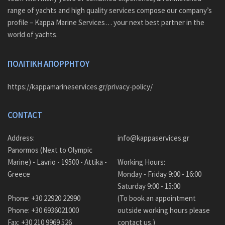
range of yachts and high quality services compose our company’s
profile – Kappa Marine Services… your next best partner in the
world of yachts.
ΠΟΛΙΤΙΚΗ ΑΠΟΡΡΗΤΟΥ
https://kappamarineservices.gr/privacy-policy/
CONTACT
Address:
info@kappaservices.gr
Panormos (Next to Olympic
Marine) - Lavrio - 19500 - Attika -
Working Hours:
Greece
Monday - Friday 9:00 - 16:00
Saturday 9:00 - 15:00
Phone: +30 22920 22990
(To book an appointment
Phone: +30 6936021000
outside working hours please
Fax: +30 210 9969 526
contact us.)