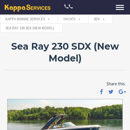
KAPPA MARINE SERVICES
YACHTS
SDX
SEA RAY 230 SDX (NEW MODEL)
Sea Ray 230 SDX (New
Model)
Share this: