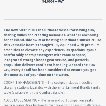
84.000€
+ VAT
The new SDX® 230 is the ultimate vessel for having fun,
sharing smiles and creating memories. Whether anchoring
for an island-side swim or hosting an intimate sunset cruise,
this versatile boat is thoughtfully equipped with premium
amenities to elevate any experience. Its spacious layout
comfortably seats passengers with room to spare,
integrated storage keeps gear secure, and powerful
propulsion delivers confident handling. Aboard the SDX
230, every detail has been considered to ensure you get
the most out of your time on the water.
COCKPIT ENHANCEMENTS – The cockpit includes inductive
charging stations (available with the Entertainment Bundle) and a
table (available with the Comfort Bundle).
ADJUSTABLE SEATING – The helm and port companion seats
feature convertible backrests that transform them into aft-facing