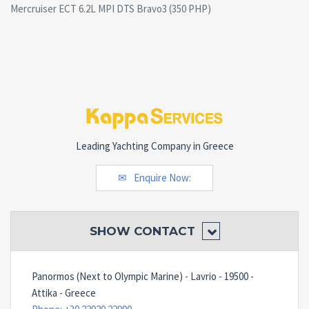
Mercruiser ECT 6.2L MPI DTS Bravo3 (350 PHP)
Leading Yachting Company in Greece
Enquire Now:
SHOW
CONTACT
Panormos (Next to Olympic Marine) - Lavrio - 19500 -
Attika - Greece