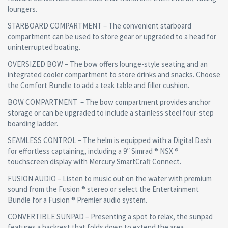
loungers.
STARBOARD COMPARTMENT – The convenient starboard
compartment can be used to store gear or upgraded to a head for
uninterrupted boating.
OVERSIZED BOW – The bow offers lounge-style seating and an
integrated cooler compartment to store drinks and snacks. Choose
the Comfort Bundle to add a teak table and filler cushion.
BOW COMPARTMENT – The bow compartment provides anchor
storage or can be upgraded to include a stainless steel four-step
boarding ladder.
SEAMLESS CONTROL – The helm is equipped with a Digital Dash
for effortless captaining, including a 9″ Simrad ® NSX ®
touchscreen display with Mercury SmartCraft Connect.
FUSION AUDIO – Listen to music out on the water with premium
sound from the Fusion ® stereo or select the Entertainment
Bundle for a Fusion ® Premier audio system.
CONVERTIBLE SUNPAD – Presenting a spot to relax, the sunpad
features a backrest that folds down to extend the area.