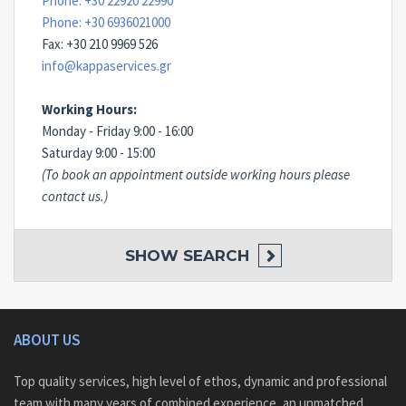
Phone: +30 22920 22990
Phone: +30 6936021000
Fax: +30 210 9969 526
info@kappaservices.gr
Working Hours:
Monday - Friday 9:00 - 16:00
Saturday 9:00 - 15:00
(To book an appointment outside working hours please
contact us.)
SHOW
SEARCH
ABOUT US
Top quality services, high level of ethos, dynamic and professional
team with many years of combined experience, an unmatched