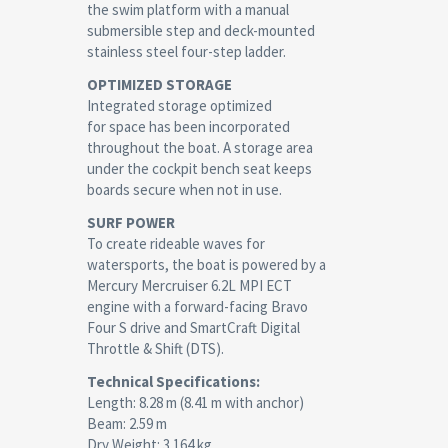
the swim platform with a manual
submersible step and deck-mounted
stainless steel four-step ladder.
OPTIMIZED STORAGE
Integrated storage optimized
for space has been incorporated
throughout the boat. A storage area
under the cockpit bench seat keeps
boards secure when not in use.
SURF POWER
To create rideable waves for
watersports, the boat is powered by a
Mercury Mercruiser 6.2L MPI ECT
engine with a forward-facing Bravo
Four S drive and SmartCraft Digital
Throttle & Shift (DTS).
Technical Specifications:
Length: 8.28 m (8.41 m with anchor)
Beam: 2.59 m
Dry Weight: 3.164 kg