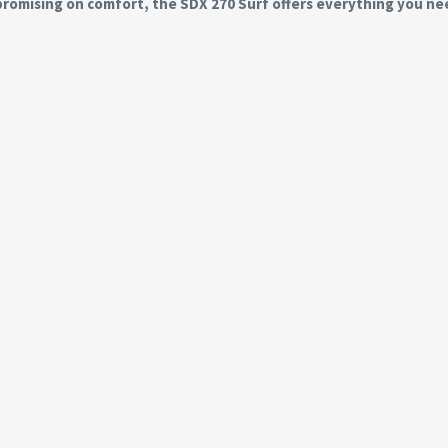
romising on comfort, the SDX 270 Surf offers everything you ne