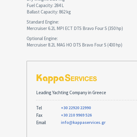
Fuel Capacity: 284 L
Ballast Capacity: 862 kg
Standard Engine:
Mercruiser 6.2L MPI ECT DTS Bravo Four S (350 hp)
Optional Engine:
Mercruiser 8.2L MAG HO DTS Bravo Four S (430 hp)
Leading Yachting Company in Greece
Tel
+30 22920 22990
Fax
+30 210 9969 526
Email
info@kappaservices.gr