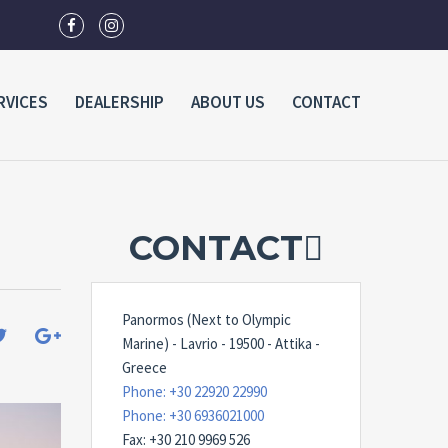
RVICES
DEALERSHIP
ABOUT US
CONTACT
CONTACT
Panormos (Next to Olympic
Marine) - Lavrio - 19500 - Attika -
Greece
Phone: +30 22920 22990
Phone: +30 6936021000
Fax: +30 210 9969 526