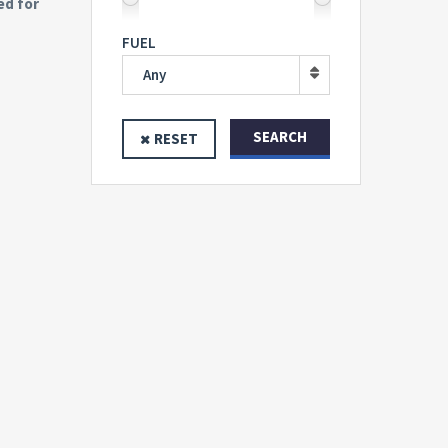
ed for
FUEL
Any
SEARCH
RESET