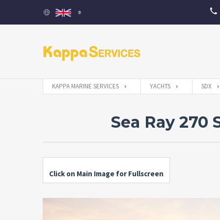
KAPPA MARINE SERVICES
YACHTS
SDX
Sea Ray 270 
Click on Main Image for Fullscreen