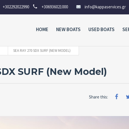
+302292022990
+306936021000
info@kappaservices.gr
HOME
NEW BOATS
USED BOATS
SE
SEA RAY 270 SDX SURF (NEW MODEL)
SDX SURF (New Model)
Share this: