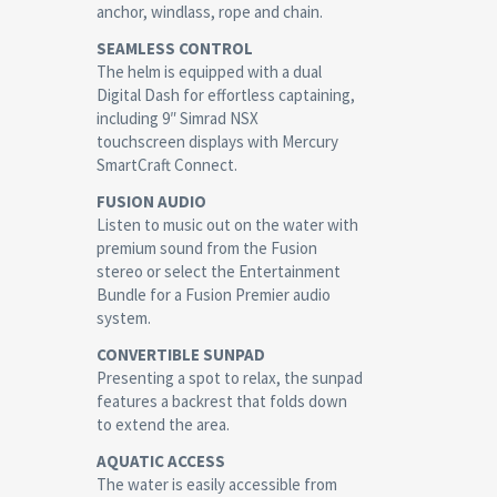
anchor, windlass, rope and chain.
SEAMLESS CONTROL
The helm is equipped with a dual
Digital Dash for effortless captaining,
including 9″ Simrad NSX
touchscreen displays with Mercury
SmartCraft Connect.
FUSION AUDIO
Listen to music out on the water with
premium sound from the Fusion
stereo or select the Entertainment
Bundle for a Fusion Premier audio
system.
CONVERTIBLE SUNPAD
Presenting a spot to relax, the sunpad
features a backrest that folds down
to extend the area.
AQUATIC ACCESS
The water is easily accessible from