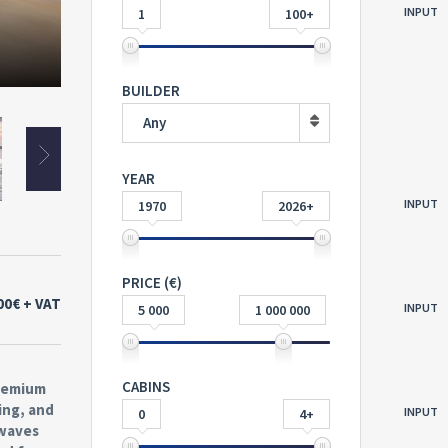
INPUT
1
100+
BUILDER
Any
YEAR
INPUT
1970
2026+
PRICE (€)
00€
+ VAT
INPUT
5 000
1 000 000
CABINS
premium
ing, and
INPUT
0
4+
 waves