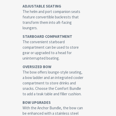
ADJUSTABLE SEATING
The helm and port companion seats
feature convertible backrests that
transform them into aft-facing
loungers.
STARBOARD COMPARTMENT
The convenient starboard
compartment can be used to store
gear or upgraded to a head for
uninterrupted boating.
OVERSIZED BOW
The bow offers lounge-style seating,
a bow ladder and an integrated cooler
compartment to store drinks and
snacks. Choose the Comfort Bundle
to add a teak table and filler cushion.
BOW UPGRADES
With the Anchor Bundle, the bow can
be enhanced with a stainless steel