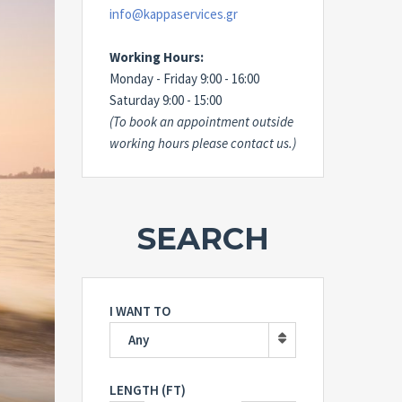
info@kappaservices.gr
Working Hours:
Monday - Friday 9:00 - 16:00
Saturday 9:00 - 15:00
(To book an appointment outside
working hours please contact us.)
SEARCH
I WANT TO
Any
LENGTH (FT)