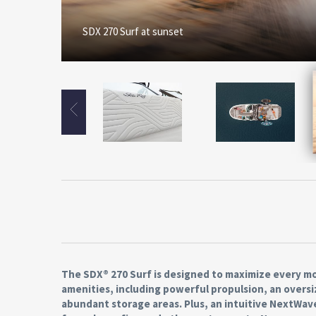
SDX 270 Surf at sunset
The SDX® 270 Surf is designed to maximize every mo
amenities, including powerful propulsion, an oversi
abundant storage areas. Plus, an intuitive NextWa