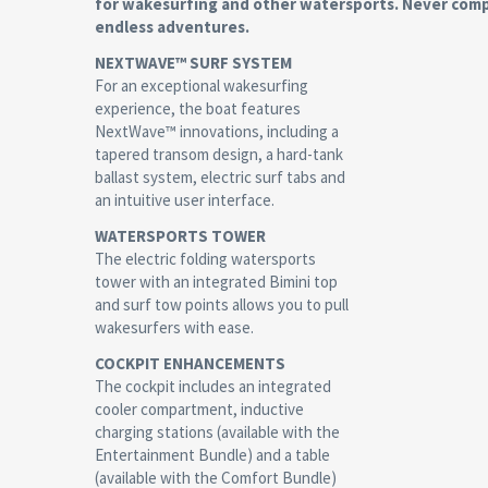
for wakesurfing and other watersports. Never comp
endless adventures.
NEXTWAVE™ SURF SYSTEM
For an exceptional wakesurfing
experience, the boat features
NextWave™ innovations, including a
tapered transom design, a hard-tank
ballast system, electric surf tabs and
an intuitive user interface.
WATERSPORTS TOWER
The electric folding watersports
tower with an integrated Bimini top
and surf tow points allows you to pull
wakesurfers with ease.
COCKPIT ENHANCEMENTS
The cockpit includes an integrated
cooler compartment, inductive
charging stations (available with the
Entertainment Bundle) and a table
(available with the Comfort Bundle)