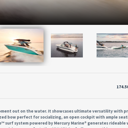
174.5
ment out on the water. It showcases ultimate versatility with 
zed bow perfect for socializing, an open cockpit with ample seat
ve™ surf system powered by Mercury Marine® generates rideable