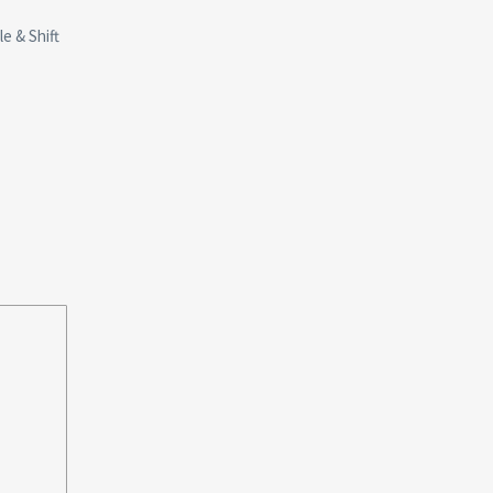
e & Shift