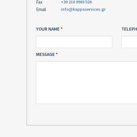
Fax
+30 210 9969 526
Email
info@kappaservices.gr
YOUR NAME
TELEP
MESSAGE