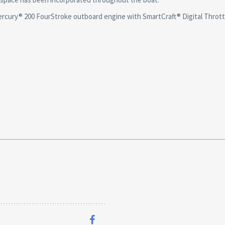
ry® 200 FourStroke outboard engine with SmartCraft® Digital Throttl