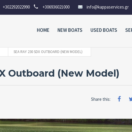
+302292022990
+306936021000
info@kappaservices.gr
HOME
NEW BOATS
USED BOATS
SE
SEA RAY 230 SDX OUTBOARD (NEW MODEL)
DX Outboard (New Model)
Share this: