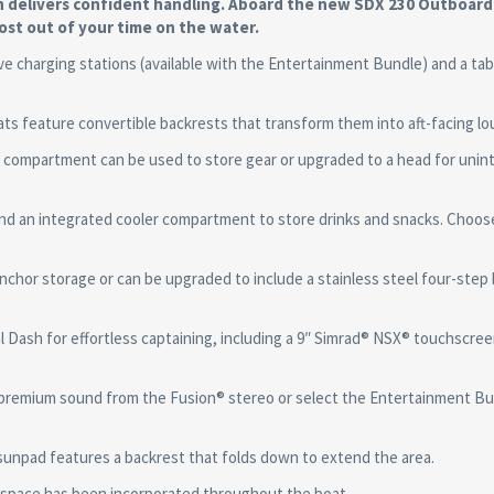
n delivers confident handling. Aboard the new SDX 230 Outboard
ost out of your time on the water.
harging stations (available with the Entertainment Bundle) and a tab
feature convertible backrests that transform them into aft-facing lo
partment can be used to store gear or upgraded to a head for unin
d an integrated cooler compartment to store drinks and snacks. Choos
 storage or can be upgraded to include a stainless steel four-step 
ash for effortless captaining, including a 9″ Simrad® NSX® touchscree
premium sound from the Fusion® stereo or select the Entertainment Bu
unpad features a backrest that folds down to extend the area.
space has been incorporated throughout the boat.