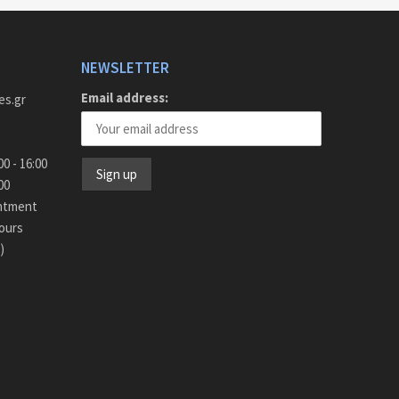
NEWSLETTER
Email address:
es.gr
y - Friday 9:00 - 16:00
15:00
intment
ours
)