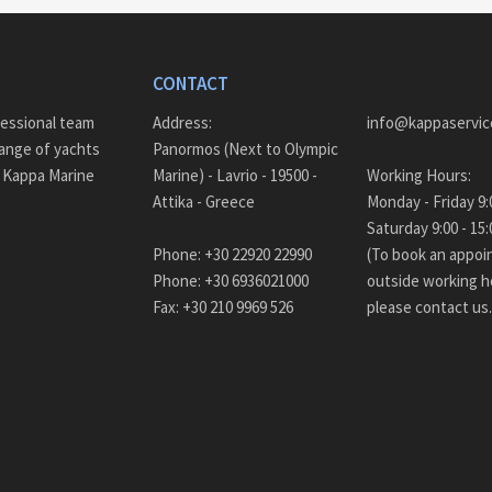
CONTACT
fessional team
Address:
info@kappaservic
ange of yachts
Panormos (Next to Olympic
– Kappa Marine
Marine) - Lavrio - 19500 -
Working Hours:
Attika - Greece
Monda
Saturday 9:00 - 
Phone: +30 22920 22990
(To book an appo
Phone: +30 6936021000
outside working h
Fax: +30 210 9969 526
please contact us.