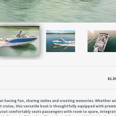
81.5
or having fun, sharing smiles and creating memories. Whether a
t cruise, this versatile boat is thoughtfully equipped with prem
layout comfortably seats passengers with room to spare, integra