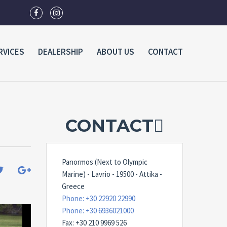
RVICES
DEALERSHIP
ABOUT US
CONTACT
CONTACT
Panormos (Next to Olympic
Marine) - Lavrio - 19500 - Attika -
Greece
Phone: +30 22920 22990
Phone: +30 6936021000
Fax: +30 210 9969 526