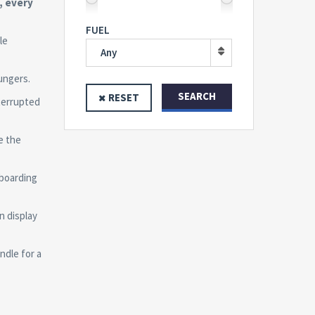
, every
FUEL
le
Any
ungers.
SEARCH
RESET
terrupted
e the
boarding
n display
ndle for a