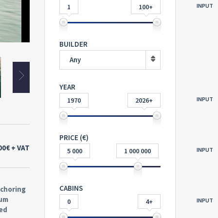
INPUT
1
100+
SDX 230 Outboard
BUILDER
Any
YEAR
INPUT
1970
2026+
PRICE (€)
00€
+ VAT
INPUT
5 000
1 000 000
CABINS
nchoring
ium
INPUT
0
4+
ted