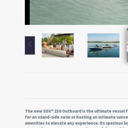
The new SDX® 230 Outboard is the ultimate vessel f
for an island-side swim or hosting an intimate sunse
amenities to elevate any experience. Its spacious 