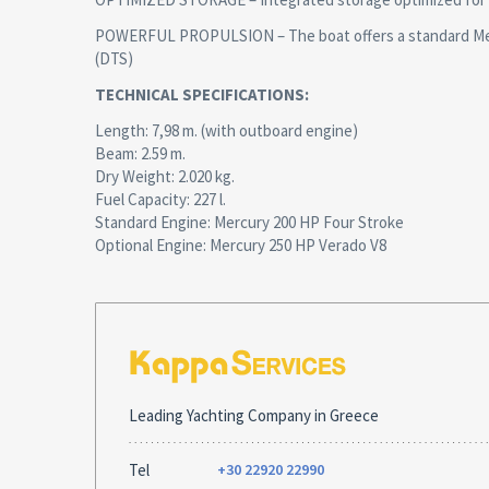
POWERFUL PROPULSION – The boat offers a standard Mercu
(DTS)
TECHNICAL SPECIFICATIONS:
Length: 7,98 m. (with outboard engine)
Beam: 2.59 m.
Dry Weight: 2.020 kg.
Fuel Capacity: 227 l.
Standard Engine: Mercury 200 HP Four Stroke
Optional Engine: Mercury 250 HP Verado V8
Leading Yachting Company in Greece
Tel
+30 22920 22990