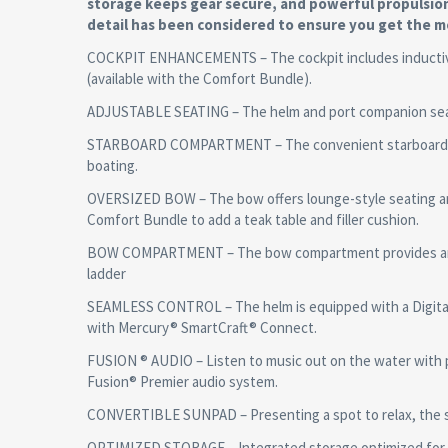
storage keeps gear secure, and powerful propulsio
detail has been considered to ensure you get the m
COCKPIT ENHANCEMENTS – The cockpit includes inductive c
(available with the Comfort Bundle).
ADJUSTABLE SEATING – The helm and port companion seats 
STARBOARD COMPARTMENT – The convenient starboard com
boating.
OVERSIZED BOW – The bow offers lounge-style seating an
Comfort Bundle to add a teak table and filler cushion.
BOW COMPARTMENT – The bow compartment provides anchor
ladder
SEAMLESS CONTROL – The helm is equipped with a Digital D
with Mercury® SmartCraft® Connect.
FUSION ® AUDIO – Listen to music out on the water with 
Fusion® Premier audio system.
CONVERTIBLE SUNPAD – Presenting a spot to relax, the s
OPTIMIZED STORAGE – Integrated storage optimized for 