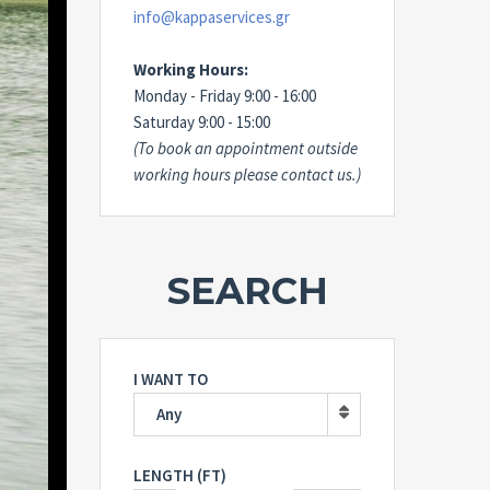
info@kappaservices.gr
Working Hours:
Monday - Friday 9:00 - 16:00
Saturday 9:00 - 15:00
(To book an appointment outside
working hours please contact us.)
SEARCH
I WANT TO
Any
LENGTH (FT)