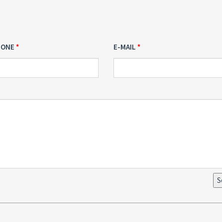
HONE
E-MAIL