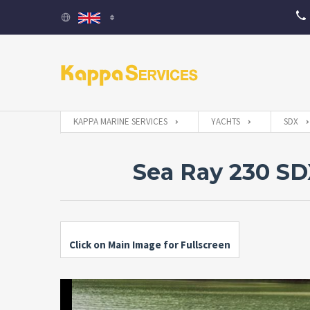
KAPPA MARINE SERVICES
YACHTS
SDX
Sea Ray 230 S
Click on Main Image for Fullscreen