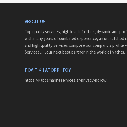
ABOUT US
Top quality services, high level of ethos, dynamic and pro
with many years of combined experience, an unmatched r
and high quality services compose our company’s profile 
Services… your next best partner in the world of yachts.
ΠΟΛΙΤΙΚΗ ΑΠΟΡΡΗΤΟΥ
https://kappamarineservices.gr/privacy-policy/