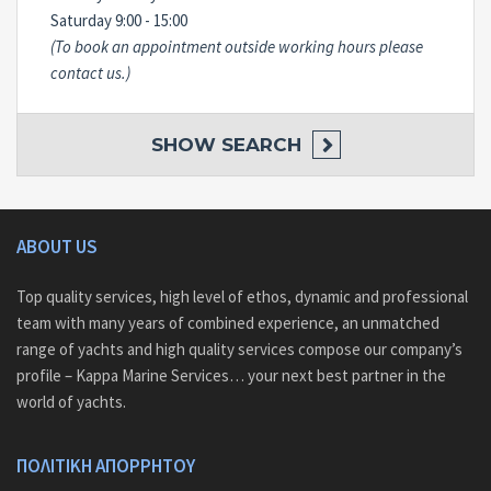
Saturday 9:00 - 15:00
(To book an appointment outside working hours please
contact us.)
SHOW
SEARCH
ABOUT US
Top quality services, high level of ethos, dynamic and professional
team with many years of combined experience, an unmatched
range of yachts and high quality services compose our company’s
profile – Kappa Marine Services… your next best partner in the
world of yachts.
ΠΟΛΙΤΙΚΗ ΑΠΟΡΡΗΤΟΥ