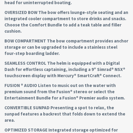
head for uninterrupted boating.
OVERSIZED BOW The bow offers lounge-style seating and an
integrated cooler compartment to store drinks and snacks.
Choose the Comfort Bundle to add a teak table and filler
cushion.
BOW COMPARTMENT The bow compartment provides anchor
storage or can be upgraded to include a stainless steel
four-step boarding ladder.
SEAMLESS CONTROL The helm is equipped with a Digital
Dash for effortless captaining, including a 9″ Simrad® NSX®
touchscreen display with Mercury® SmartCraft® Connect.
FUSION ® AUDIO Listen to music out on the water with
premium sound from the Fusion® stereo or select the
Entertainment Bundle for a Fusion® Premier audio system.
CONVERTIBLE SUNPAD Presenting a spot to relax, the
sunpad features a backrest that folds down to extend the
area.
OPTIMIZED STORAGE Integrated storage optimized for