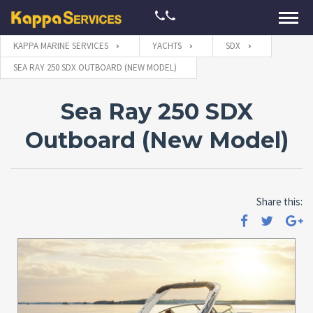
KAPPA MARINE SERVICES
YACHTS
SDX
SEA RAY 250 SDX OUTBOARD (NEW MODEL)
Sea Ray 250 SDX
Outboard (New Model)
Share this: