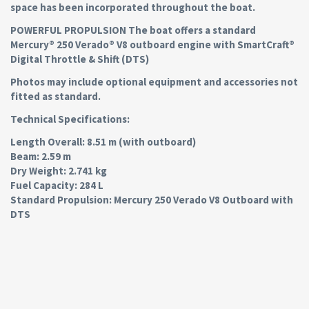
space has been incorporated throughout the boat.
POWERFUL PROPULSION The boat offers a standard
Mercury® 250 Verado® V8 outboard engine with SmartCraft®
Digital Throttle & Shift (DTS)
Photos may include optional equipment and accessories not
fitted as standard.
Technical Specifications:
Length Overall: 8.51 m (with outboard)
Beam: 2.59 m
Dry Weight: 2.741 kg
Fuel Capacity: 284 L
Standard Propulsion: Mercury 250 Verado V8 Outboard with
DTS