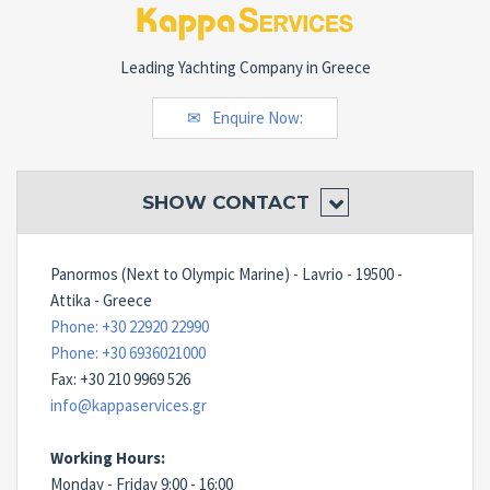
Leading Yachting Company in Greece
Enquire Now:
SHOW
CONTACT
Panormos (Next to Olympic Marine) - Lavrio - 19500 -
Attika - Greece
Phone: +30 22920 22990
Phone: +30 6936021000
Fax: +30 210 9969 526
info@kappaservices.gr
Working Hours:
Monday - Friday 9:00 - 16:00