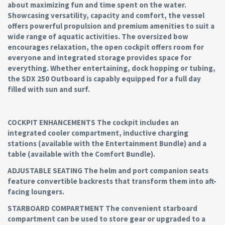
about maximizing fun and time spent on the water.
Showcasing versatility, capacity and comfort, the vessel
offers powerful propulsion and premium amenities to suit a
wide range of aquatic activities. The oversized bow
encourages relaxation, the open cockpit offers room for
everyone and integrated storage provides space for
everything. Whether entertaining, dock hopping or tubing,
the SDX 250 Outboard is capably equipped for a full day
filled with sun and surf.
COCKPIT ENHANCEMENTS The cockpit includes an
integrated cooler compartment, inductive charging
stations (available with the Entertainment Bundle) and a
table (available with the Comfort Bundle).
ADJUSTABLE SEATING The helm and port companion seats
feature convertible backrests that transform them into aft-
facing loungers.
STARBOARD COMPARTMENT The convenient starboard
compartment can be used to store gear or upgraded to a