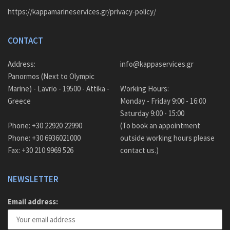
https://kappamarineservices.gr/privacy-policy/
CONTACT
Address:
info@kappaservices.gr
Panormos (Next to Olympic
Marine) - Lavrio - 19500 - Attika -
Working Hours:
Greece
Monday - Friday 9:00 - 16:00
Saturday 9:00 - 15:00
Phone: +30 22920 22990
(To book an appointment
Phone: +30 6936021000
outside working hours please
Fax: +30 210 9969 526
contact us.)
NEWSLETTER
Email address: