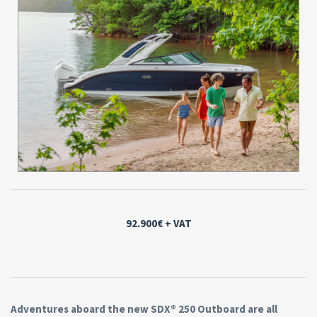
92.900€
+ VAT
Adventures aboard the new SDX® 250 Outboard are all