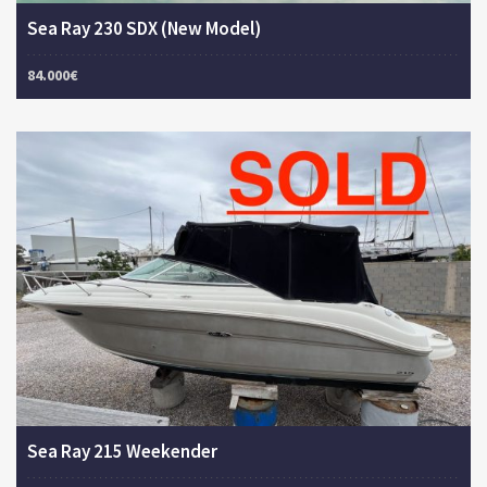
Sea Ray 230 SDX (New Model)
84.000€
Sea Ray 215 Weekender