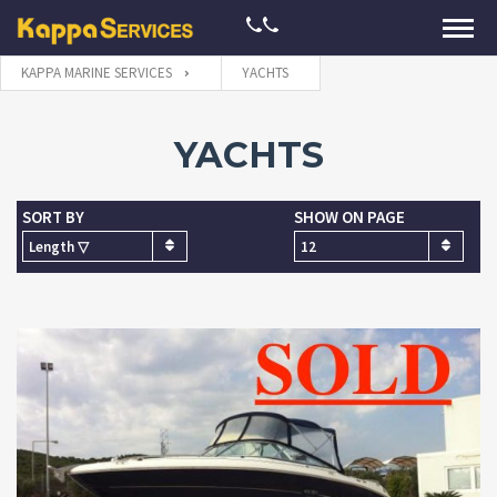
KAPPA MARINE SERVICES
YACHTS
YACHTS
SORT BY
SHOW ON PAGE
Length ▽
12