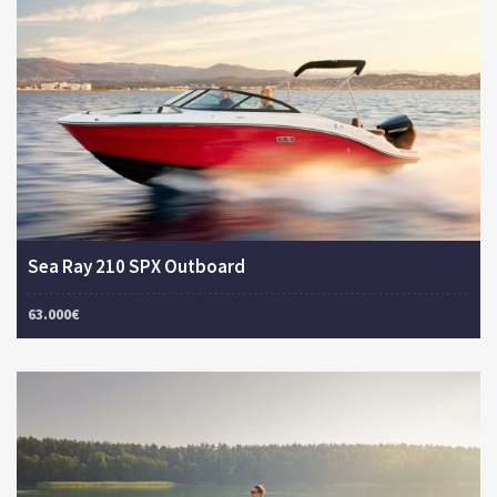
Sea Ray 210 SPX Outboard
63.000€