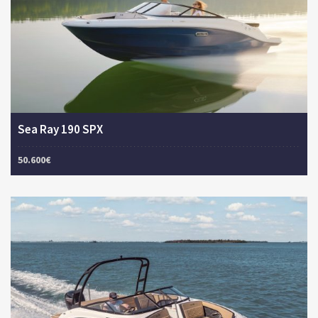
Sea Ray 190 SPX
50.600€