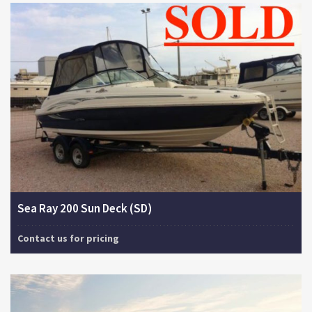
Sea Ray 200 Sun Deck (SD)
Contact us for pricing