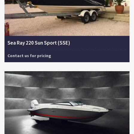
Sea Ray 220 Sun Sport (SSE)
Contact us for pricing