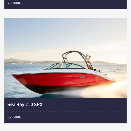
28.000€
Sea Ray 210 SPX
62.500€