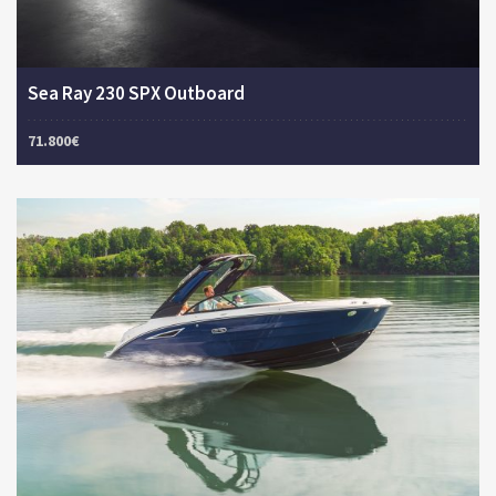
Sea Ray 230 SPX Outboard
71.800€