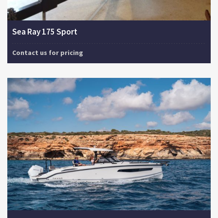
Sea Ray 175 Sport
Contact us for pricing