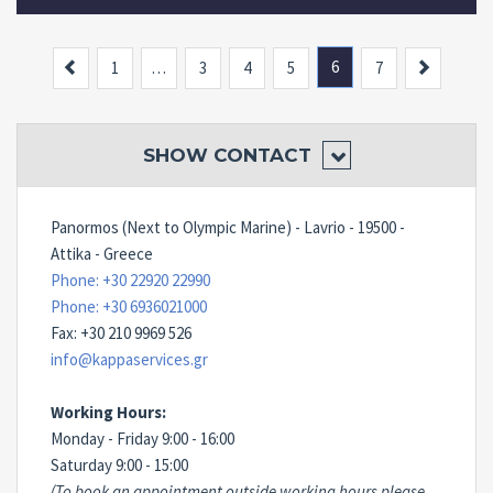
Previous
6
Next
1
…
3
4
5
7
SHOW
CONTACT
Panormos (Next to Olympic Marine) - Lavrio - 19500 -
Attika - Greece
Phone: +30 22920 22990
Phone: +30 6936021000
Fax: +30 210 9969 526
info@kappaservices.gr
Working Hours:
Monday - Friday 9:00 - 16:00
Saturday 9:00 - 15:00
(To book an appointment outside working hours please