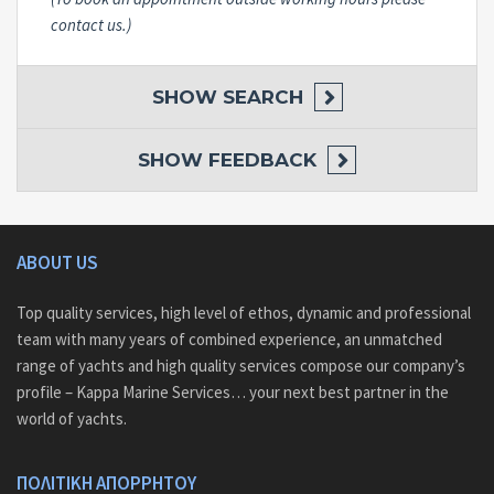
contact us.)
SHOW
SEARCH
SHOW
FEEDBACK
ABOUT US
Top quality services, high level of ethos, dynamic and professional
team with many years of combined experience, an unmatched
range of yachts and high quality services compose our company’s
profile – Kappa Marine Services… your next best partner in the
world of yachts.
ΠΟΛΙΤΙΚΗ ΑΠΟΡΡΗΤΟΥ