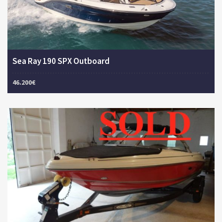
Sea Ray 190 SPX Outboard
46.200€