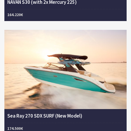
NAVAN S30 (with 2x Mercury 225)
164.220€
Sea Ray 270 SDX SURF (New Model)
174.500€