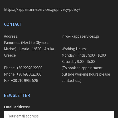
https://kappamarineservices.gr/privacy-policy/
CONTACT
Address:
info@kappaservices.gr
Panormos (Next to Olympic
Marine) - Lavrio - 19500 - Attika -
Working Hours:
Greece
Monday - Friday 9:00 - 16:00
Saturday 9:00 - 15:00
Phone: +30 22920 22990
(To book an appointment
Phone: +30 6936021000
outside working hours please
Fax: +30 210 9969 526
contact us.)
NEWSLETTER
Email address: