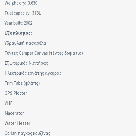
Weight dry: 3.630
Fuel capacity: 378L
Year built: 2002
Εξοπλισμός:
Υδραυλική πασαρέλα
Τέντες Camper Canvas (τέντες δωμάτιο)
Εξωτερικός Νιπτήρας
Ηλεκτρικός εργάτης αγκύρας
Trim Tabs (φλάπς)
GPS Plotter
VHF
Macerator
Water Heater
Corian πάγκος κουζίνας