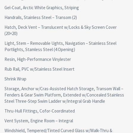
Gel-Coat, Arctic White Graphics, Striping
Handrails, Stainless Steel – Transom (2)
Hatch, Deck Vent – Translucent w/Locks & Sky Screen Cover
(20×20)
Light, Stem – Removable Ughts, Navigation – Stainless Steel
Portlights, Stamless Steel (4 Opening)
Resin, High-Performance Vinylester
Rub Rail, PVC w/Stainless Steel Insert
Shrink Wrap
Storage, Anchor w/Cras-Assisted Hatch Storage, Transom Wall –
Fenders & Gear Swim Platform, Extended w/Concealed Stainless
Steel Three-Step Swim Ladder w/Integral Grab Handle
Thru-Hull Fittings, Cofor-Coordinated
Vent System, Engine Room – Integral
Windshield, Tempered/Tinted Curved Glass w/Walk-Thru &