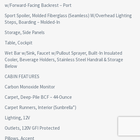
w/Forward-Facing Backrest – Port
Sport Spoiler, Molded Fiberglass (Seamless) W/Overhead Lighting
Steps, Boarding – Molded-In
Storage, Side Panels
Table, Cockpit
Wet Bar w/Sink, Faucet w/Pullout Sprayer, Built-In Insulated
Cooler, Beverage Holders, Stainless Steel Handrail & Storage
Below
CABIN FEATURES
Carbon Monoxide Monitor
Carpet, Deep-Pile BCF – 44-Ounce
Carpet Runners, Interior (Sunbrella”)
Lighting, 12V
Outlets, 120V GFI Protected
Pillows, Accent