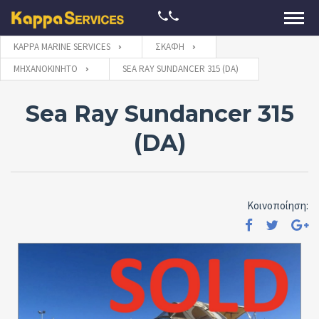
KAPPA MARINE SERVICES
ΣΚΆΦΗ
ΜΗΧΑΝΟΚΊΝΗΤΟ
SEA RAY SUNDANCER 315 (DA)
Sea Ray Sundancer 315
(DA)
Κοινοποίηση: