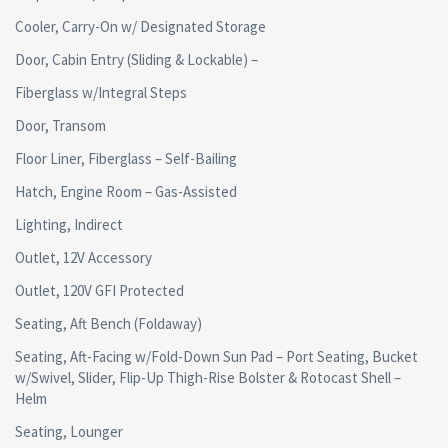
Cooler, Carry-On w/ Designated Storage
Door, Cabin Entry (Sliding & Lockable) –
Fiberglass w/Integral Steps
Door, Transom
Floor Liner, Fiberglass – Self-Bailing
Hatch, Engine Room – Gas-Assisted
Lighting, Indirect
Outlet, 12V Accessory
Outlet, 120V GFI Protected
Seating, Aft Bench (Foldaway)
Seating, Aft-Facing w/Fold-Down Sun Pad – Port Seating, Bucket
w/Swivel, Slider, Flip-Up Thigh-Rise Bolster & Rotocast Shell –
Helm
Seating, Lounger