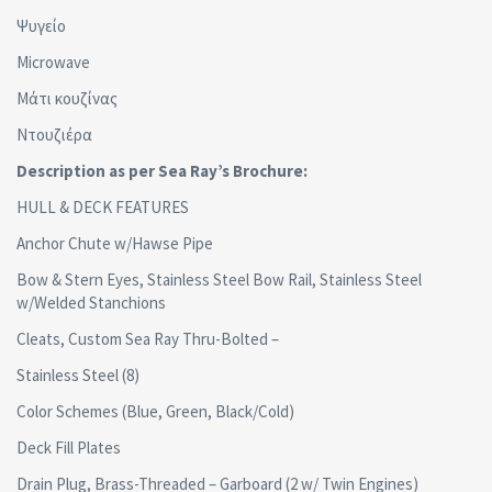
Ψυγείο
Microwave
Μάτι κουζίνας
Ντουζιέρα
Description as per Sea Ray’s Brochure:
HULL & DECK FEATURES
Anchor Chute w/Hawse Pipe
Bow & Stern Eyes, Stainless Steel Bow Rail, Stainless Steel
w/Welded Stanchions
Cleats, Custom Sea Ray Thru-Bolted –
Stainless Steel (8)
Color Schemes (Blue, Green, Black/Cold)
Deck Fill Plates
Drain Plug, Brass-Threaded – Garboard (2 w/ Twin Engines)