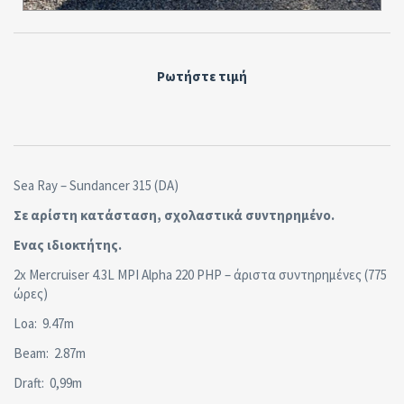
Ρωτήστε τιμή
Sea Ray – Sundancer 315 (DA)
Σε αρίστη κατάσταση, σχολαστικά συντηρημένο.
Ενας ιδιοκτήτης.
2x Mercruiser 4.3L MPI Alpha 220 PHP – άριστα συντηρημένες (775
ώρες)
Loa: 9.47m
Beam: 2.87m
Draft: 0,99m