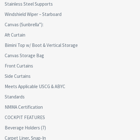
Stainless Steel Supports
Windshield Wiper – Starboard
Canvas (Sunbrella”):
Aft Curtain
Bimini Top w/ Boot & Vertical Storage
Canvas Storage Bag
Front Curtains
Side Curtains
Meets Applicable USCG & ABYC
Standards
NMMA Certification
COCKPIT FEATURES
Beverage Holders (7)
Carpet Liner, Snap-In