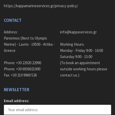
https://kappamarineservices.gr/privacy-policy/
CONTACT
Address:
info@kappaservices.gr
Panormos (Next to Olympic
Marine) - Lavrio - 19500 - Attika -
Working Hours:
Greece
Monday - Friday 9:00 - 16:00
Saturday 9:00 - 15:00
Phone: +30 22920 22990
(To book an appointment
Phone: +30 6936021000
outside working hours please
Fax: +30 210 9969 526
contact us.)
NEWSLETTER
Email address: