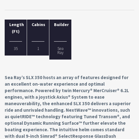
Length
Cabins
Builder
(Ft)
35
1
Sea
Ray
Sea Ray’s SLX 350 hosts an array of features designed for
an excellent on-water experience and optimal
performance. Powered by twin Mercury® MerCruiser® 6.2L
engines, with a joystick Axius® System to ease
maneuverability, the enhanced SLX 350 delivers a superior
ride and unrivaled handling. NextWave™ innovations, such
as quietRIDE™ technology featuring Tuned Transom®, and
optional Dynamic Running Surface™ further elevate the
boating experience. The intuitive helm comes standard
with dual 9-inch Simrad® SelectResponse GlassDash