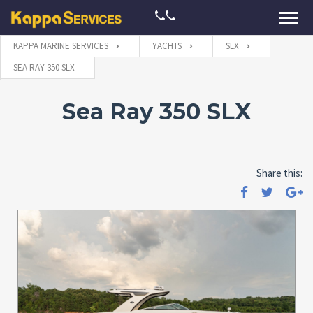
KAPPA MARINE SERVICES
YACHTS
SLX
SEA RAY 350 SLX
Sea Ray 350 SLX
Share this: