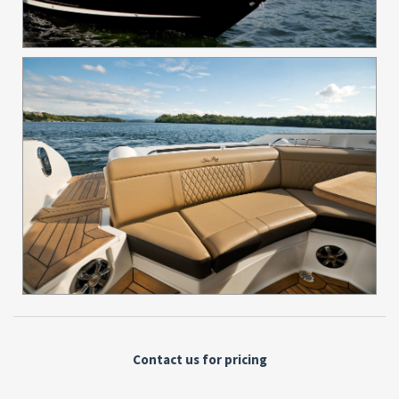
Contact us for pricing