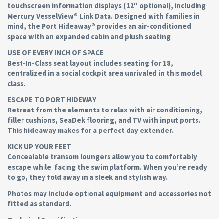
touchscreen information displays (12″ optional), including
Mercury VesselView® Link Data. Designed with families in
mind, the Port Hideaway® provides an air-conditioned
space with an expanded cabin and plush seating
USE OF EVERY INCH OF SPACE
Best-In-Class seat layout includes seating for 18,
centralized in a social cockpit area unrivaled in this model
class.
ESCAPE TO PORT HIDEWAY
Retreat from the elements to relax with air conditioning,
filler cushions, SeaDek flooring, and TV with input ports.
This hideaway makes for a perfect day extender.
KICK UP YOUR FEET
Concealable transom loungers allow you to comfortably
escape while facing the swim platform. When you’re ready
to go, they fold away in a sleek and stylish way.
Photos may include optional equipment and accessories not
fitted as standard.