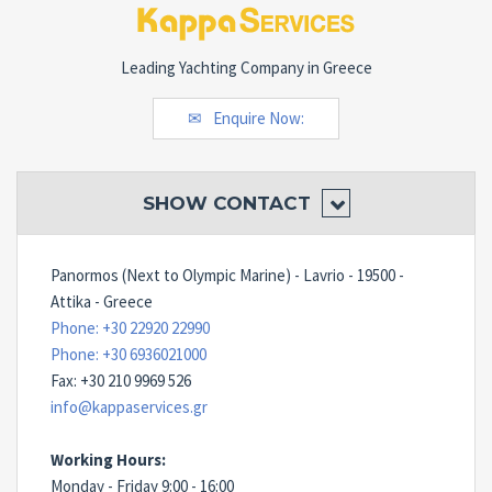
Leading Yachting Company in Greece
Enquire Now:
SHOW
CONTACT
Panormos (Next to Olympic Marine) - Lavrio - 19500 -
Attika - Greece
Phone: +30 22920 22990
Phone: +30 6936021000
Fax: +30 210 9969 526
info@kappaservices.gr
Working Hours:
Monday - Friday 9:00 - 16:00