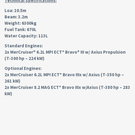
Technical Specifications:
Loa: 10.5m
Beam: 3.2m
Weight: 6300kg
Fuel Tank: 670L
Water Capacity: 113L
Standard Engines:
2x MerCruiser® 6.2L MPI ECT* Bravo® III w/ Axius Propulsion
(T-300 hp – 224 kW)
Optional Engines:
2x MerCruiser 6.2L MPI ECT* Bravo IIIx w/ Axius (T-350 hp –
261 kW)
2x MerCruiser 8.2 MAG ECT* Bravo IIIx w/Axius (T-380 hp – 283
kW)