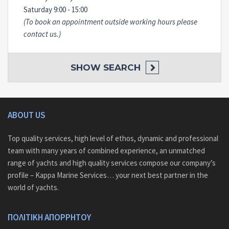
Saturday 9:00 - 15:00
(To book an appointment outside working hours please
contact us.)
SHOW
SEARCH
ABOUT US
Top quality services, high level of ethos, dynamic and professional
team with many years of combined experience, an unmatched
range of yachts and high quality services compose our company’s
profile – Kappa Marine Services… your next best partner in the
world of yachts.
ΠΟΛΙΤΙΚΗ ΑΠΟΡΡΗΤΟΥ