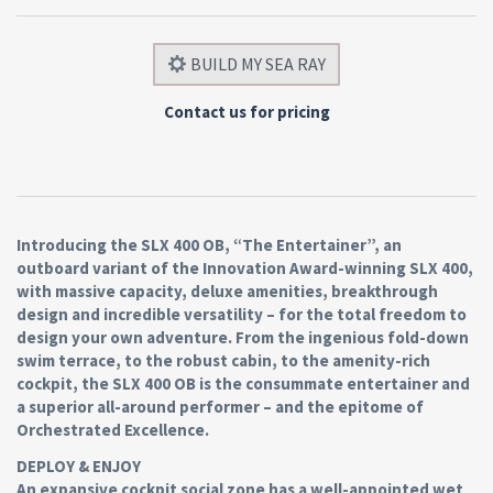
BUILD MY SEA RAY
Contact us for pricing
Introducing the SLX 400 OB, “The Entertainer”, an
outboard variant of the Innovation Award-winning SLX 400,
with massive capacity, deluxe amenities, breakthrough
design and incredible versatility – for the total freedom to
design your own adventure. From the ingenious fold-down
swim terrace, to the robust cabin, to the amenity-rich
cockpit, the SLX 400 OB is the consummate entertainer and
a superior all-around performer – and the epitome of
Orchestrated Excellence.
DEPLOY & ENJOY
An expansive cockpit social zone has a well-appointed wet