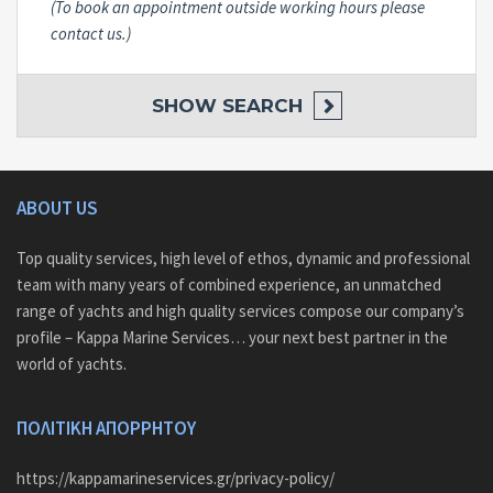
(To book an appointment outside working hours please
contact us.)
SHOW
SEARCH
ABOUT US
Top quality services, high level of ethos, dynamic and professional
team with many years of combined experience, an unmatched
range of yachts and high quality services compose our company’s
profile – Kappa Marine Services… your next best partner in the
world of yachts.
ΠΟΛΙΤΙΚΗ ΑΠΟΡΡΗΤΟΥ
https://kappamarineservices.gr/privacy-policy/