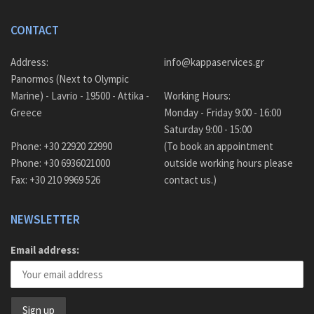
CONTACT
Address:
info@kappaservices.gr
Panormos (Next to Olympic
Marine) - Lavrio - 19500 - Attika -
Working Hours:
Greece
Monday - Friday 9:00 - 16:00
Saturday 9:00 - 15:00
Phone: +30 22920 22990
(To book an appointment
Phone: +30 6936021000
outside working hours please
Fax: +30 210 9969 526
contact us.)
NEWSLETTER
Email address: