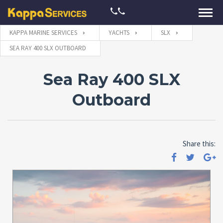
KAPPA MARINE SERVICES
YACHTS
SLX
SEA RAY 400 SLX OUTBOARD
Sea Ray 400 SLX
Outboard
Share this: