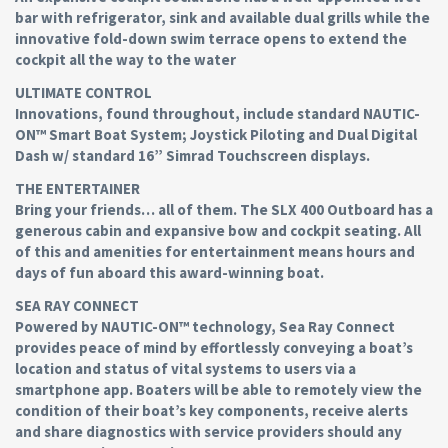
bar with refrigerator, sink and available dual grills while the
innovative fold-down swim terrace opens to extend the
cockpit all the way to the water
ULTIMATE CONTROL
Innovations, found throughout, include standard NAUTIC-
ON™ Smart Boat System; Joystick Piloting and Dual Digital
Dash w/ standard 16” Simrad Touchscreen displays.
THE ENTERTAINER
Bring your friends… all of them. The SLX 400 Outboard has a
generous cabin and expansive bow and cockpit seating. All
of this and amenities for entertainment means hours and
days of fun aboard this award-winning boat.
SEA RAY CONNECT
Powered by NAUTIC-ON™ technology, Sea Ray Connect
provides peace of mind by effortlessly conveying a boat’s
location and status of vital systems to users via a
smartphone app. Boaters will be able to remotely view the
condition of their boat’s key components, receive alerts
and share diagnostics with service providers should any