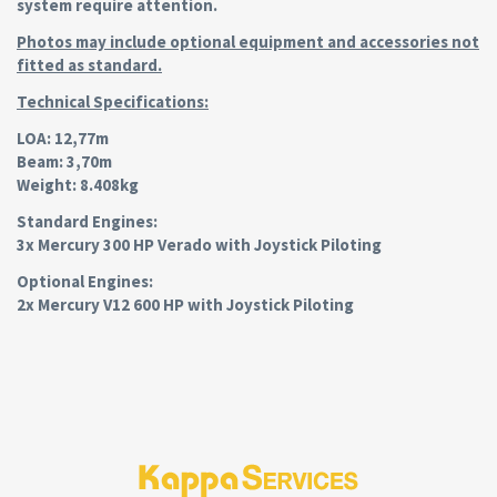
system require attention.
Photos may include optional equipment and accessories not
fitted as standard.
Technical Specifications:
LOA: 12,77m
Beam: 3,70m
Weight: 8.408kg
Standard Engines:
3x Mercury 300 HP Verado with Joystick Piloting
Optional Engines:
2x Mercury V12 600 HP with Joystick Piloting