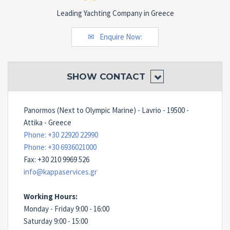
Leading Yachting Company in Greece
Enquire Now:
SHOW
CONTACT
Panormos (Next to Olympic Marine) - Lavrio - 19500 -
Attika - Greece
Phone: +30 22920 22990
Phone: +30 6936021000
Fax: +30 210 9969 526
info@kappaservices.gr
Working Hours:
Monday - Friday 9:00 - 16:00
Saturday 9:00 - 15:00