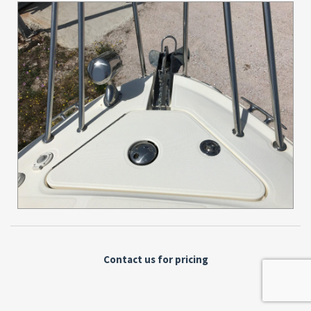
Contact us for pricing