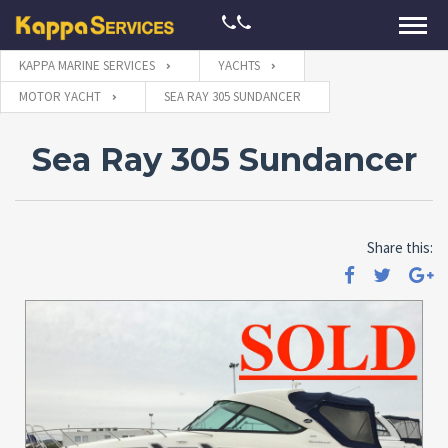
KAPPA MARINE SERVICES
YACHTS
MOTOR YACHT
SEA RAY 305 SUNDANCER
Sea Ray 305 Sundancer
Share this: