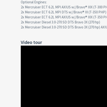
Optional Engines:
2x Mercruiser ECT 6.2L MPI AXIUS w//Bravo® IIIX (T-300 P
2x Mercruiser ECT 6.2L MPI DTS w//Bravo® III (T-350 PHP)
2x Mercruiser ECT 6.2L MPI AXIUS w//Bravo® IIIX (T-350 P
2x Mercruiser Diesel 3.0-270 SD DTS Bravo 3X (270 hp)
2x Mercruiser Diesel 3.0-270 SD DTS Bravo 3X (270 hp) AXI
Video tour