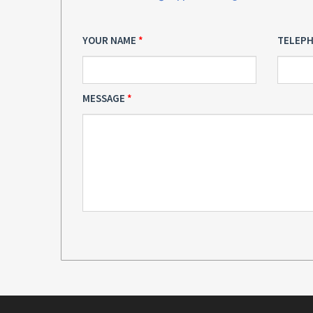
YOUR NAME
TELEP
MESSAGE