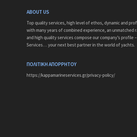
ABOUT US
Top quality services, high level of ethos, dynamic and pro
with many years of combined experience, an unmatched r
and high quality services compose our company’s profile 
Services… your next best partner in the world of yachts.
ΠΟΛΙΤΙΚΗ ΑΠΟΡΡΗΤΟΥ
https://kappamarineservices.gr/privacy-policy/