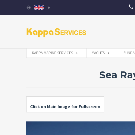
KAPPA MARINE SERVICES
YACHTS
SUNDA
Sea Ra
Click on Main Image for Fullscreen