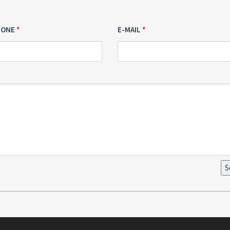
HONE
E-MAIL