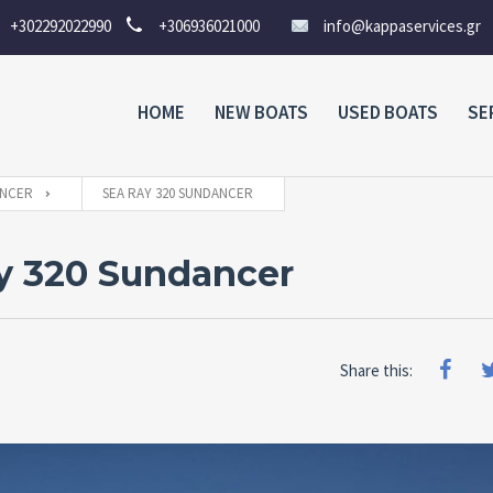
+302292022990
+306936021000
info@kappaservices.gr
HOME
NEW BOATS
USED BOATS
SE
NCER
SEA RAY 320 SUNDANCER
y 320 Sundancer
Share this: