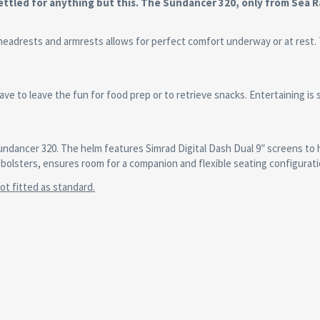
ttled for anything but this. The Sundancer 320, only from Sea R
headrests and armrests allows for perfect comfort underway or at rest.
ve to leave the fun for food prep or to retrieve snacks. Entertaining is
undancer 320. The helm features Simrad Digital Dash Dual 9″ screens to 
bolsters, ensures room for a companion and flexible seating configurati
t fitted as standard.