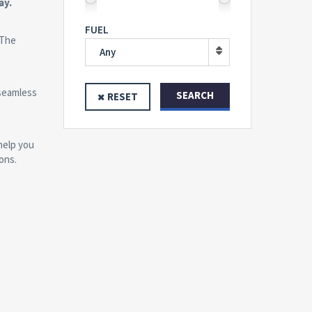
ay.
FUEL
 The
Any
 seamless
SEARCH
RESET
help you
ons.