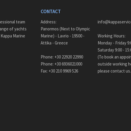
CONTACT
fessional team
Address:
info@kappaservic
ange of yachts
Panormos (Next to Olympic
– Kappa Marine
Marine) - Lavrio - 19500 -
Working Hours:
Attika - Greece
Monda
Saturday 9:00 - 
Phone: +30 22920 22990
(To book an appo
Phone: +30 6936021000
outside working h
Fax: +30 210 9969 526
please contact us.