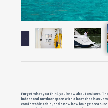
Forget what you think you know about cruisers. The
indoor and outdoor space with a boat that is as versa
comfortable cabin, and a new bow lounge area sure t