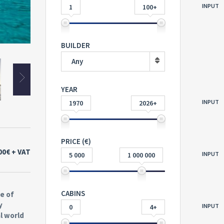
INPUT
1
100+
BUILDER
Any
YEAR
INPUT
1970
2026+
PRICE (€)
00€
+ VAT
INPUT
5 000
1 000 000
CABINS
e of
y
INPUT
0
4+
l world