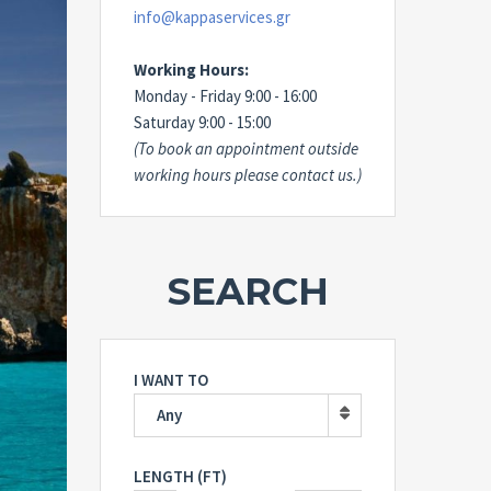
info@kappaservices.gr
Working Hours:
Monday - Friday 9:00 - 16:00
Saturday 9:00 - 15:00
(To book an appointment outside
working hours please contact us.)
SEARCH
I WANT TO
Any
LENGTH (FT)