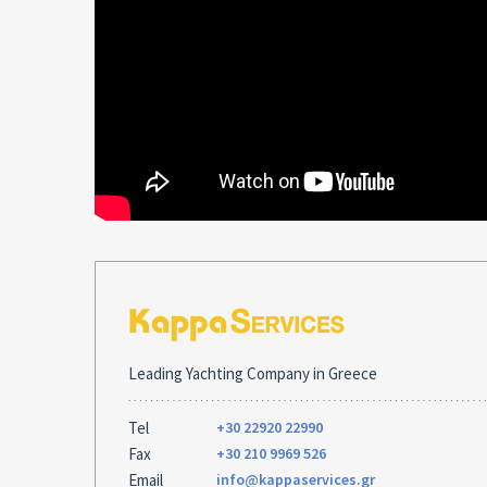
Leading Yachting Company in Greece
Tel
+30 22920 22990
Fax
+30 210 9969 526
Email
info@kappaservices.gr