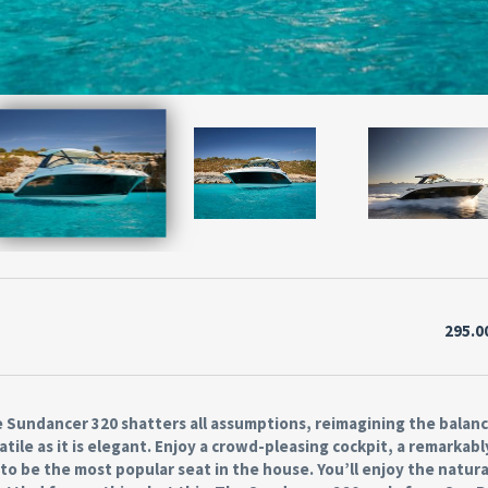
295.0
 Sundancer 320 shatters all assumptions, reimagining the balanc
tile as it is elegant. Enjoy a crowd-pleasing cockpit, a remarkabl
o be the most popular seat in the house. You’ll enjoy the natura