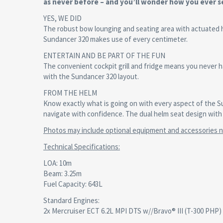
as never before – and you’ll wonder how you ever se
YES, WE DID
The robust bow lounging and seating area with actuated 
Sundancer 320 makes use of every centimeter.
ENTERTAIN AND BE PART OF THE FUN
The convenient cockpit grill and fridge means you never ha
with the Sundancer 320 layout.
FROM THE HELM
Know exactly what is going on with every aspect of the S
navigate with confidence. The dual helm seat design with 
Photos may include optional equipment and accessories no
Technical Specifications
:
LOA: 10m
Beam: 3.25m
Fuel Capacity: 643L
Standard Engines:
2x Mercruiser ECT 6.2L MPI DTS w//Bravo® III (T-300 PHP)