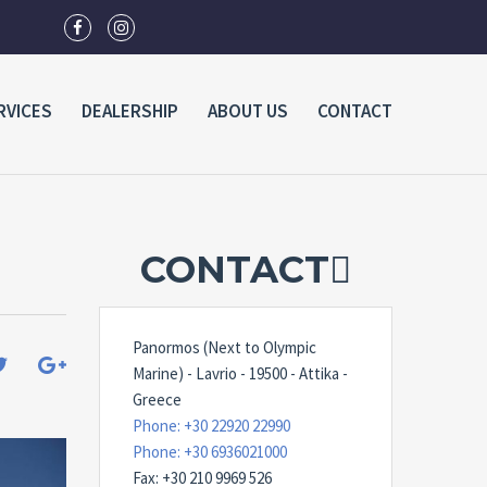
RVICES
DEALERSHIP
ABOUT US
CONTACT
CONTACT
Panormos (Next to Olympic
Marine) - Lavrio - 19500 - Attika -
Greece
Phone: +30 22920 22990
Phone: +30 6936021000
Fax: +30 210 9969 526