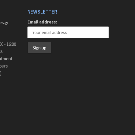
NEWSLETTER
Email address:
es.gr
y - Friday 9:00 - 16:00
15:00
intment
ours
)